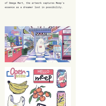
of Omega Mart, the artwork captures Meep’s
essence as a dreamer lost in possibility.