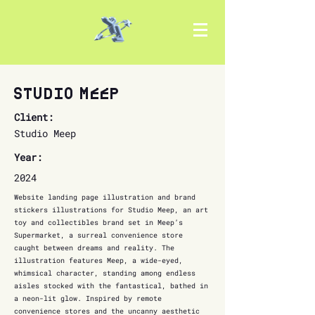
Studio Meep
Client:
Studio Meep
Year:
2024
Website landing page illustration and brand
stickers illustrations for Studio Meep, an art
toy and collectibles brand set in Meep’s
Supermarket, a surreal convenience store
caught between dreams and reality. The
illustration features Meep, a wide-eyed,
whimsical character, standing among endless
aisles stocked with the fantastical, bathed in
a neon-lit glow. Inspired by remote
convenience stores and the uncanny aesthetic