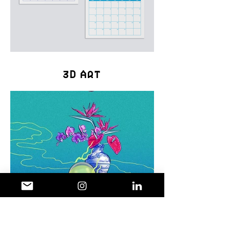
3D Art