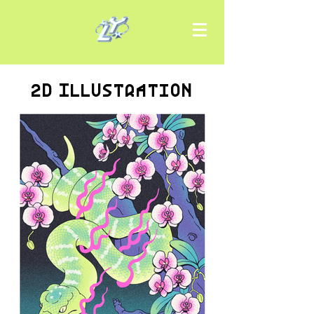
2D Illustration