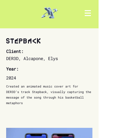
Stepback
Client:
DER3D, Alcapone, Elys
Year:
2024
Created an animated music cover art for
DER3D’s track Stepback, visually capturing the
message of the song through his basketball
metaphors