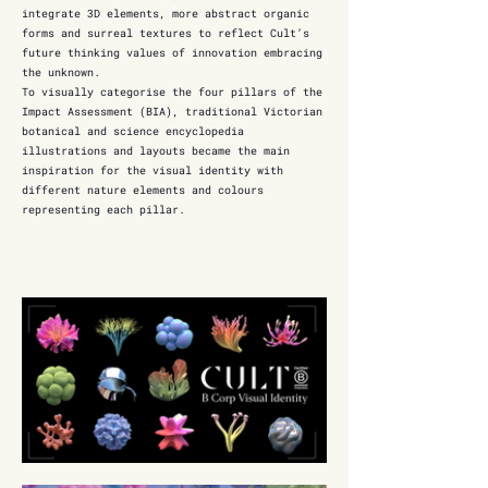
integrate 3D elements, more abstract organic
forms and surreal textures to reflect Cult’s
future thinking values of innovation embracing
the unknown.
To visually categorise the four pillars of the
Impact Assessment (BIA), traditional Victorian
botanical and science encyclopedia
illustrations and layouts became the main
inspiration for the visual identity with
different nature elements and colours
representing each pillar.