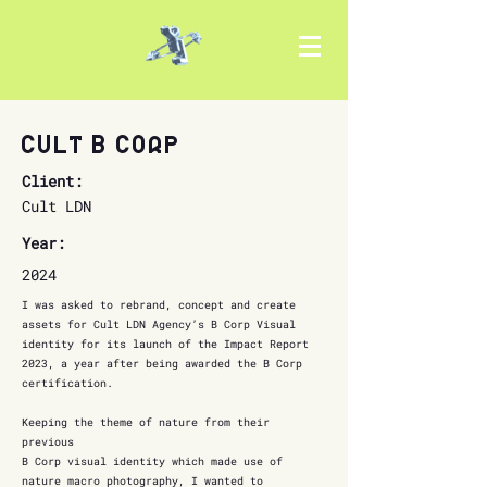
Cult B Corp
Client:
Cult LDN
Year:
2024
I was asked to rebrand, concept and create
assets for Cult LDN Agency’s B Corp Visual
identity for its launch of the Impact Report
2023, a year after being awarded the B Corp
certification.
Keeping the theme of nature from their
previous
B Corp visual identity which made use of
nature macro photography, I wanted to