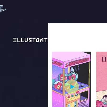
Illustration