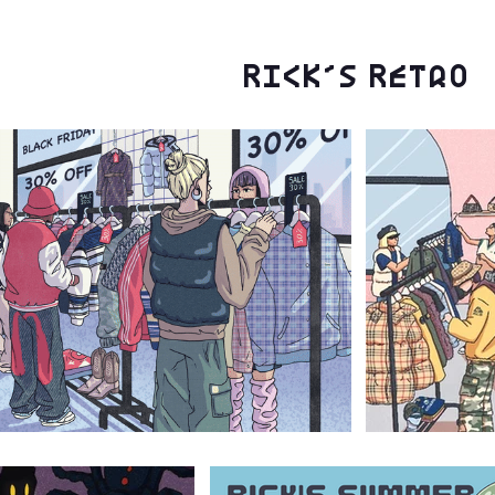
Rick's Retro