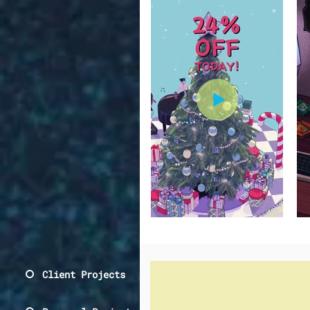
Client Projects