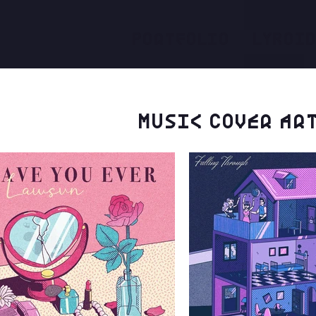
Portfolio
LYROI
Music Cover ar