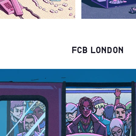
FCB London