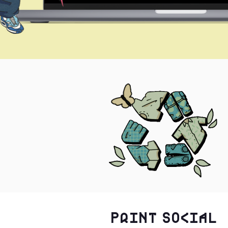
Print Social