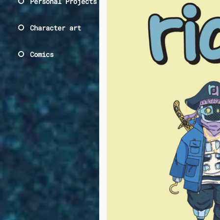
Personal Projects
Character art
Comics